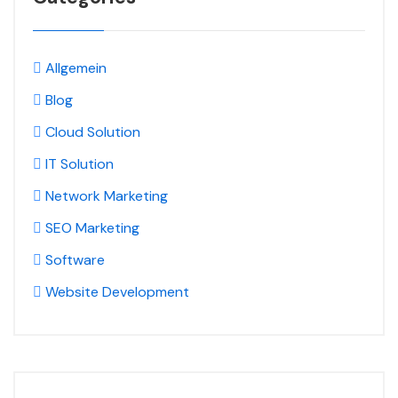
Allgemein
Blog
Cloud Solution
IT Solution
Network Marketing
SEO Marketing
Software
Website Development