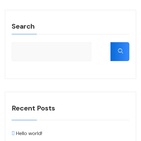
Search
Recent Posts
Hello world!