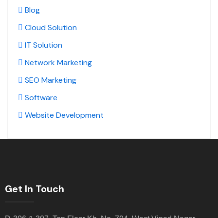
Blog
Cloud Solution
IT Solution
Network Marketing
SEO Marketing
Software
Website Development
Get In Touch