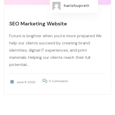
harishupreti
SEO Marketing Website
Future is brighter when you’re more prepared We
help our clients succeed by creating brand
identities, digital IT experiences, and print
materials. Helping our clients reach their full
potential...
0 Comments
June 9, 2022