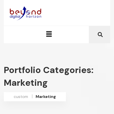
Portfolio Categories:
Marketing
custom
Marketing