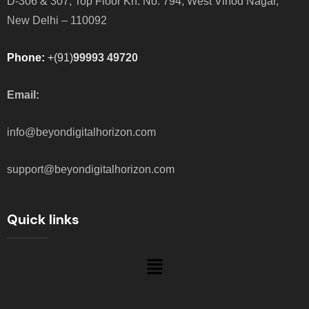
D-306 & 307, Top Floor Kh. No. 794, West Vinod Nagar,
New Delhi – 110092
Phone:
+(91)
99993 49720
Email:
info@beyondigitalhorizon.com
support@beyondigitalhorizon.com
Quick links