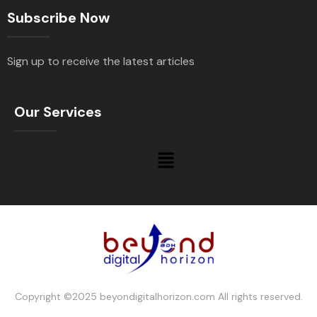
Subscribe Now
Sign up to receive the latest articles
Our Services
Copyright ©2025 beyondigitalhorizon.com All rights reserved.