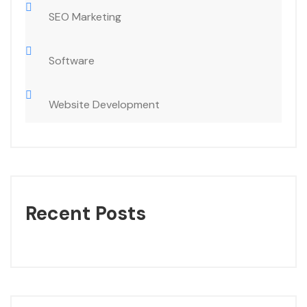
SEO Marketing
Software
Website Development
Recent Posts