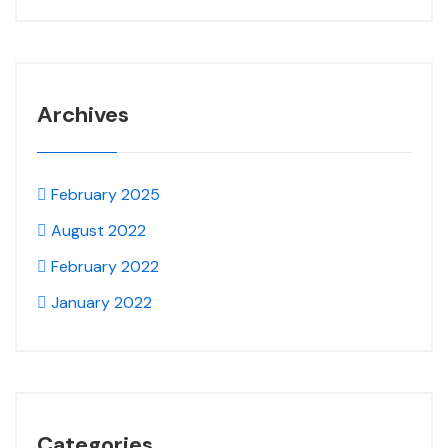
Archives
February 2025
August 2022
February 2022
January 2022
Categories