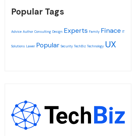
Popular Tags
Experts
Finace
Advice
Author
Consulting
Design
Family
IT
UX
Popular
Solutions
Lawer
Security
TechBiz
Technology