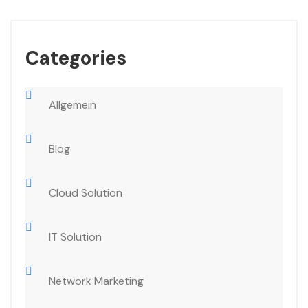
Categories
Allgemein
Blog
Cloud Solution
IT Solution
Network Marketing