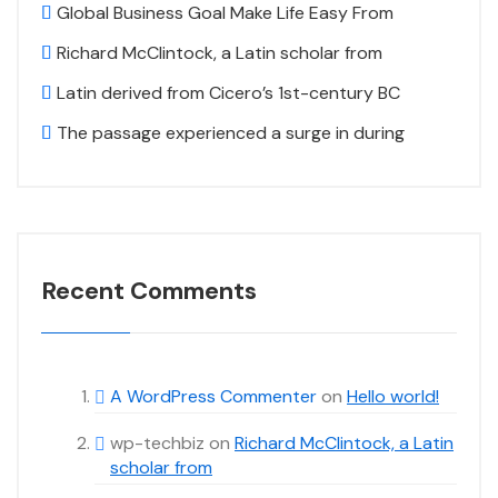
Global Business Goal Make Life Easy From
Richard McClintock, a Latin scholar from
Latin derived from Cicero’s 1st-century BC
The passage experienced a surge in during
Recent Comments
A WordPress Commenter
on
Hello world!
wp-techbiz
on
Richard McClintock, a Latin
scholar from