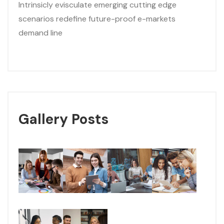
Intrinsicly evisculate emerging cutting edge
scenarios redefine future-proof e-markets
demand line
Gallery Posts