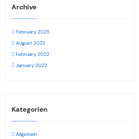
Archive
February 2025
August 2022
February 2022
January 2022
Kategorien
Allgemein