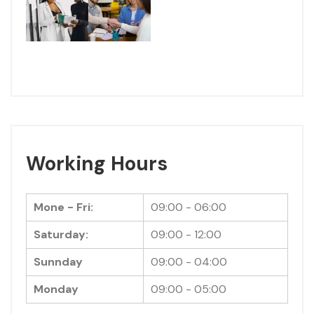
Working Hours
Mone - Fri:
09:00 - 06:00
Saturday:
09:00 - 12:00
Sunnday
09:00 - 04:00
Monday
09:00 - 05:00