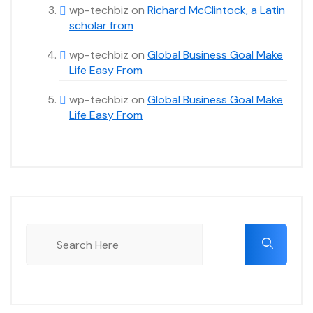
wp-techbiz
on
Richard McClintock, a Latin
scholar from
wp-techbiz
on
Global Business Goal Make
Life Easy From
wp-techbiz
on
Global Business Goal Make
Life Easy From