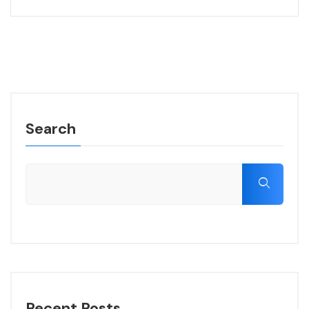
Search
Recent Posts