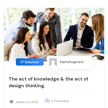
harishupreti
IT Solution
The act of knowledge & the act of
design thinking.
0 Comments
January 21, 2022