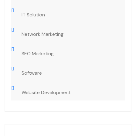
IT Solution
Network Marketing
SEO Marketing
Software
Website Development