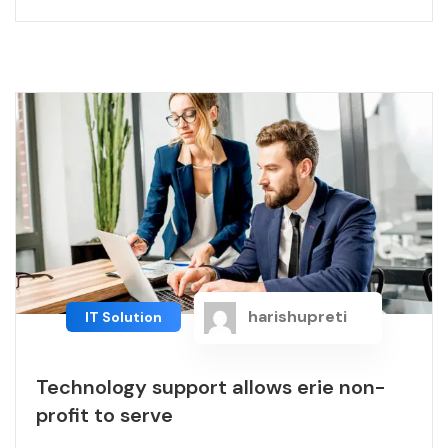
harishupreti
IT Solution
Technology support allows erie non-
profit to serve