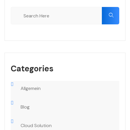
Categories
Allgemein
Blog
Cloud Solution