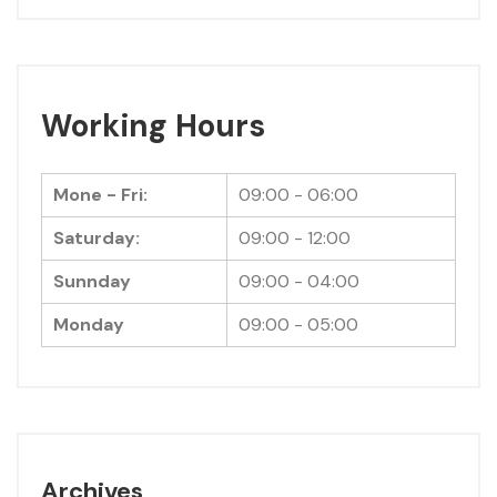
Working Hours
Mone - Fri:
09:00 - 06:00
Saturday:
09:00 - 12:00
Sunnday
09:00 - 04:00
Monday
09:00 - 05:00
Archives