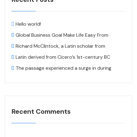
Hello world!
Global Business Goal Make Life Easy From
Richard McClintock, a Latin scholar from
Latin derived from Cicero’s 1st-century BC
The passage experienced a surge in during
Recent Comments