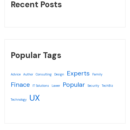
Recent Posts
Popular Tags
Experts
Advice
Author
Consulting
Design
Family
Finace
Popular
IT Solutions
Lawer
Security
TechBiz
UX
Technology