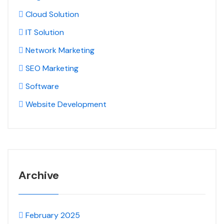
Cloud Solution
IT Solution
Network Marketing
SEO Marketing
Software
Website Development
Archive
February 2025