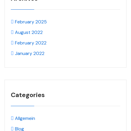
February 2025
August 2022
February 2022
January 2022
Categories
Allgemein
Blog