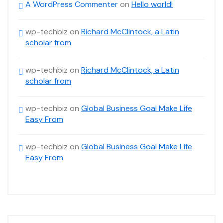
A WordPress Commenter
on
Hello world!
wp-techbiz
on
Richard McClintock, a Latin
scholar from
wp-techbiz
on
Richard McClintock, a Latin
scholar from
wp-techbiz
on
Global Business Goal Make Life
Easy From
wp-techbiz
on
Global Business Goal Make Life
Easy From