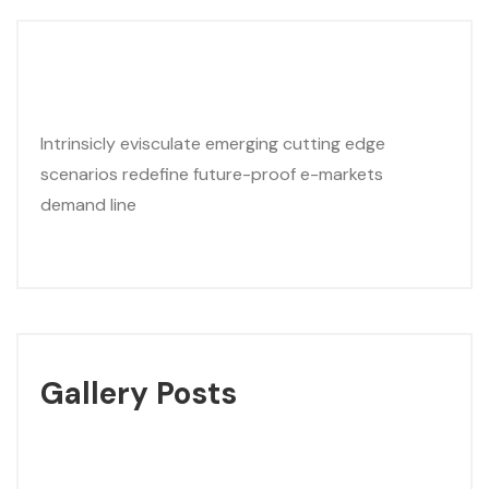
Intrinsicly evisculate emerging cutting edge
scenarios redefine future-proof e-markets
demand line
Gallery Posts