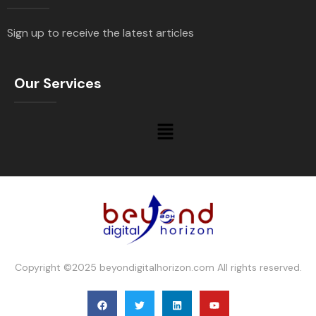
Sign up to receive the latest articles
Our Services
Copyright ©2025 beyondigitalhorizon.com All rights reserved.