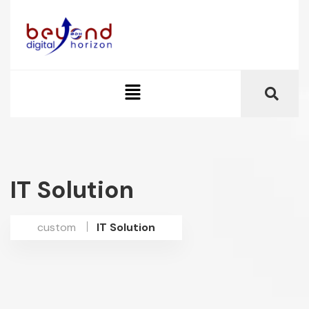
IT Solution
custom
IT Solution