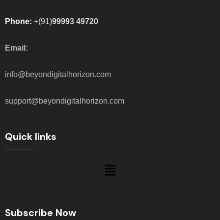
Phone:
+(91)
99993 49720
Email:
info@beyondigitalhorizon.com
support@beyondigitalhorizon.com
Quick links
Subscribe Now