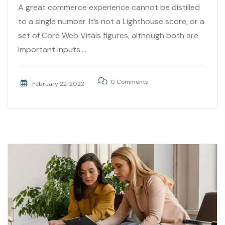
A great commerce experience cannot be distilled
to a single number. It’s not a Lighthouse score, or a
set of Core Web Vitals figures, although both are
important inputs....
0 Comments
February 22, 2022