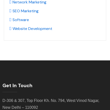
Network Marketing
SEO Marketing
Software
Website Development
Get In Touch
D-306 & 307, Top Floor Kh. No. 794, West Vinod Nagar,
New Delhi – 110092