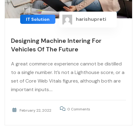
harishupreti
IT Solution
Designing Machine Intering For
Vehicles Of The Future
A great commerce experience cannot be distilled
to a single number. It’s not a Lighthouse score, or a
set of Core Web Vitals figures, although both are
important inputs....
0 Comments
February 22, 2022