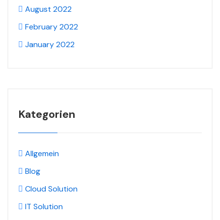
August 2022
February 2022
January 2022
Kategorien
Allgemein
Blog
Cloud Solution
IT Solution