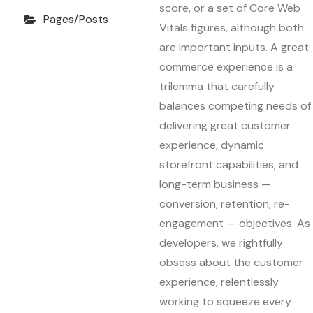
score, or a set of Core Web
Pages/Posts
Vitals figures, although both
are important inputs. A great
commerce experience is a
trilemma that carefully
balances competing needs of
delivering great customer
experience, dynamic
storefront capabilities, and
long-term business —
conversion, retention, re-
engagement — objectives. As
developers, we rightfully
obsess about the customer
experience, relentlessly
working to squeeze every