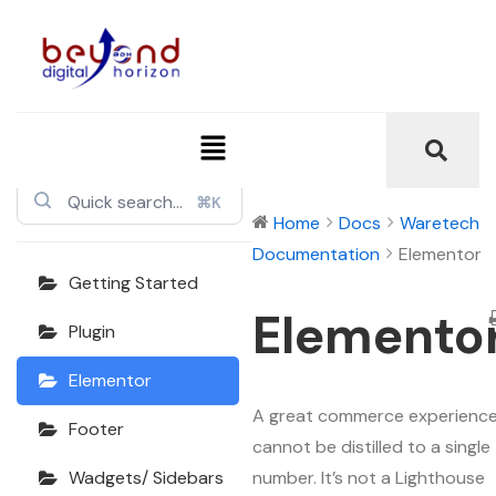
Waretech
Documentation
⌘K
Home
Docs
Waretech
Documentation
Elementor
Getting Started
Elemento
Plugin
Elementor
A great commerce experienc
Footer
cannot be distilled to a single
number. It’s not a Lighthouse
Wadgets/ Sidebars