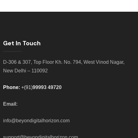
Get In Touch
D-306 & 307, Top Floor Kh. No. 794, West Vinod Nagar,
New Delhi – 110092
Phone:
+(91)
99993 49720
Email:
info@beyondigitalhorizon.com
support@beyondigitalhorizon.com