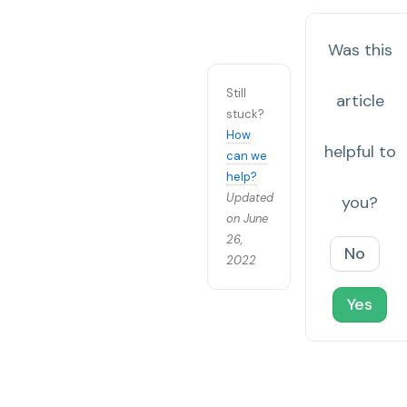
Was this
Still
article
stuck?
How
helpful to
can we
help?
Updated
you?
on June
26,
No
2022
Yes