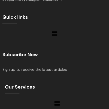
Quick links
Subscribe Now
Sign up to receive the latest articles
Our Services