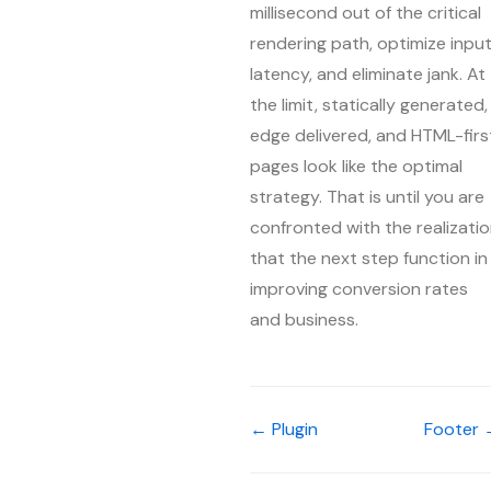
millisecond out of the critical
rendering path, optimize inpu
latency, and eliminate jank. At
the limit, statically generated,
edge delivered, and HTML-firs
pages look like the optimal
strategy. That is until you are
confronted with the realizati
that the next step function in
improving conversion rates
and business.
← Plugin
Footer