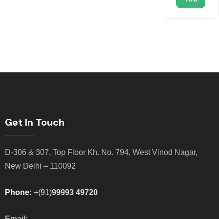
Get In Touch
D-306 & 307, Top Floor Kh. No. 794, West Vinod Nagar,
New Delhi – 110092
Phone:
+(91)
99993 49720
Email: