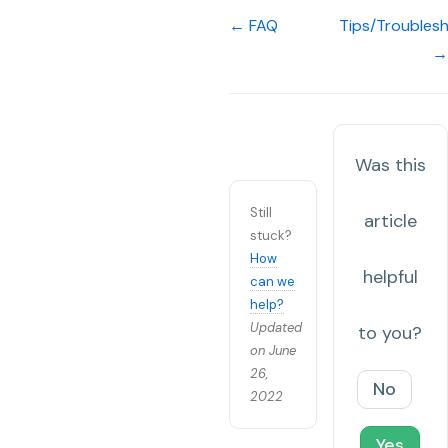
← FAQ
Tips/Troubles
→
Was this
Still
article
stuck?
How
helpful
can we
help?
Updated
to you?
on June
26,
No
2022
Yes