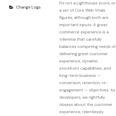
It’s not a Lighthouse score, or
Change Logs
a set of Core Web Vitals
figures, although both are
important inputs. A great
commerce experience is a
trilemma that carefully
balances competing needs of
delivering great customer
experience, dynamic
storefront capabilities, and
long-term business —
conversion, retention, re-
engagement — objectives. As
developers, we rightfully
obsess about the customer
experience, relentlessly