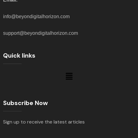
info@beyondigitalhorizon.com
support@beyondigitalhorizon.com
Quick links
Subscribe Now
Sign up to receive the latest articles