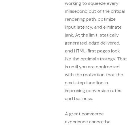
working to squeeze every
millisecond out of the critical
rendering path, optimize
input latency, and eliminate
jank. At the limit, statically
generated, edge delivered,
and HTML-first pages look
like the optimal strategy. That
is until you are confronted
with the realization that the
next step function in
improving conversion rates
and business.
A great commerce
experience cannot be