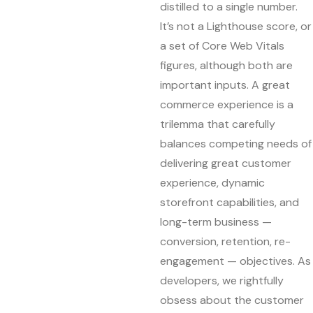
distilled to a single number.
It’s not a Lighthouse score, or
a set of Core Web Vitals
figures, although both are
important inputs. A great
commerce experience is a
trilemma that carefully
balances competing needs of
delivering great customer
experience, dynamic
storefront capabilities, and
long-term business —
conversion, retention, re-
engagement — objectives. As
developers, we rightfully
obsess about the customer