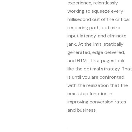
experience, relentlessly
working to squeeze every
millisecond out of the critical
rendering path, optimize
input latency, and eliminate
jank. At the limit, statically
generated, edge delivered,
and HTML-first pages look
like the optimal strategy. That
is until you are confronted
with the realization that the
next step function in
improving conversion rates
and business.