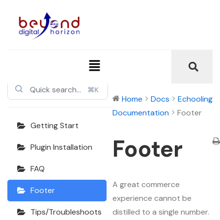
Echooling
Documentation
⌘K
Home
Docs
Echooling
Documentation
Footer
Getting Start
Footer
Plugin Installation
FAQ
A great commerce
Footer
experience cannot be
distilled to a single number.
Tips/Troubleshoots