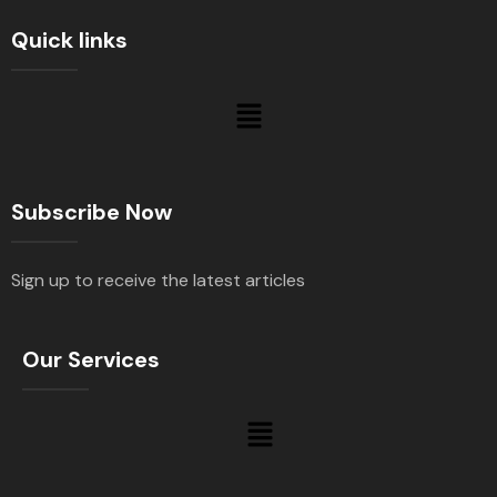
Quick links
Subscribe Now
Sign up to receive the latest articles
Our Services