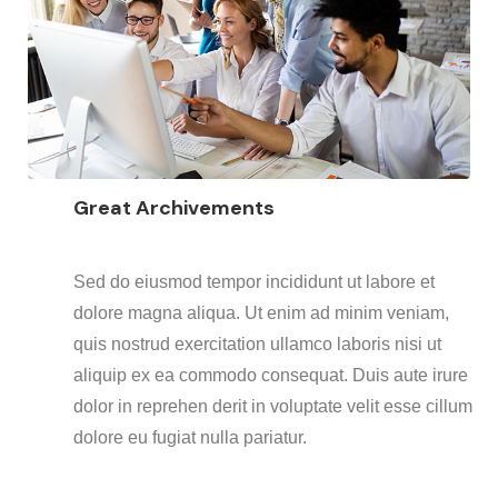
Great Archivements
Sed do eiusmod tempor incididunt ut labore et
dolore magna aliqua. Ut enim ad minim veniam,
quis nostrud exercitation ullamco laboris nisi ut
aliquip ex ea commodo consequat. Duis aute irure
dolor in reprehen derit in voluptate velit esse cillum
dolore eu fugiat nulla pariatur.