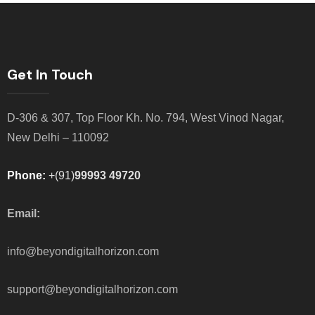
Get In Touch
D-306 & 307, Top Floor Kh. No. 794, West Vinod Nagar,
New Delhi – 110092
Phone:
+(91)
99993 49720
Email:
info@beyondigitalhorizon.com
support@beyondigitalhorizon.com