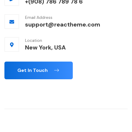
+(908) 786 789 78 6
Email Address
support@reactheme.com
Location
New York, USA
Get In Touch