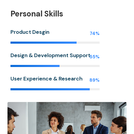
Personal Skills
Product Desgin
74%
Design & Development Support
55%
User Experience & Research
89%