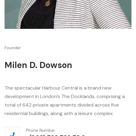
Founder
Milen D. Dowson
The spectacular Harbour Central is a brand new
development in London’s The Docklands, comprising a
total of 642 private apartments divided across five
residential buildings, along with a leisure complex.
Phone Number