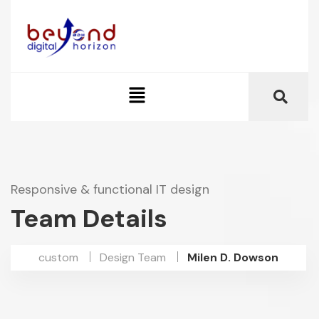
Responsive & functional IT design
Team Details
custom
Design Team
Milen D. Dowson