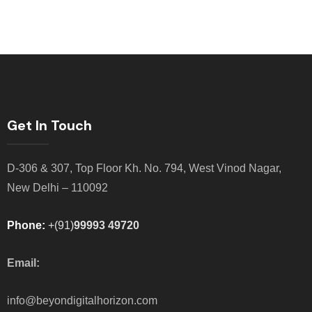
Get In Touch
D-306 & 307, Top Floor Kh. No. 794, West Vinod Nagar,
New Delhi – 110092
Phone:
+(91)
99993 49720
Email:
info@beyondigitalhorizon.com