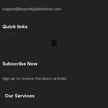
support@beyondigitalhorizon.com
Quick links
Subscribe Now
Sign up to receive the latest articles
Our Services