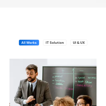
All Works
IT Solution
UI & UX