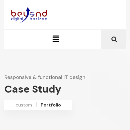
Responsive & functional IT design
Case Study
custom
Portfolio