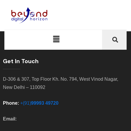
Get In Touch
D-306 & 307, Top Floor Kh. No. 794, West Vinod Nagar,
New Delhi – 110092
Phone:
+(91)
99993 49720
Email: