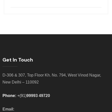
Get In Touch
D-306 & 307, Top Floor Kh. No. 794, West Vinod Nagar,
New Delhi – 110092
Phone:
+(91)
99993 49720
Email: