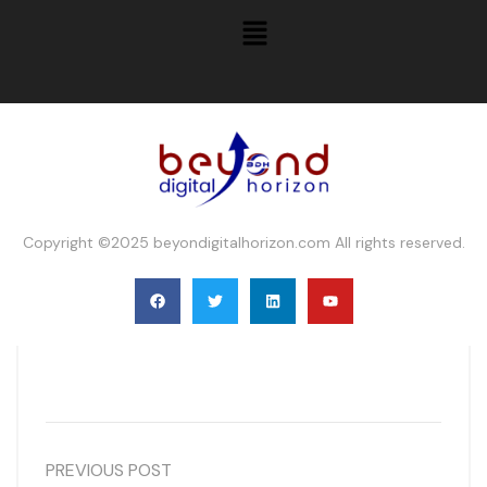
Copyright ©2025 beyondigitalhorizon.com All rights reserved.
PREVIOUS POST