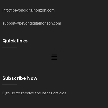
info@beyondigitalhorizon.com
support@beyondigitalhorizon.com
Quick links
Subscribe Now
Sign up to receive the latest articles