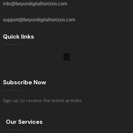
info@beyondigitalhorizon.com
support@beyondigitalhorizon.com
Quick links
Subscribe Now
Sign up to receive the latest articles
Our Services