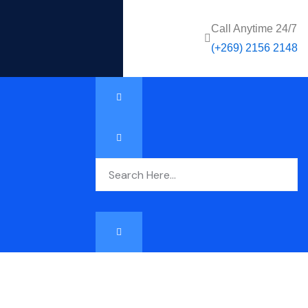
Call Anytime 24/7
(+269) 2156 2148