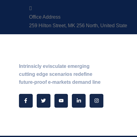
Office Address
259 Hilton Street, MK 256 North, United State
About Us
Intrinsicly evisculate emerging
cutting edge scenarios redefine
future-proof e-markets demand line