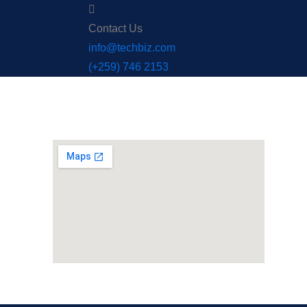
Contact Us
info@techbiz.com
(+259) 746 2153
Office Maps