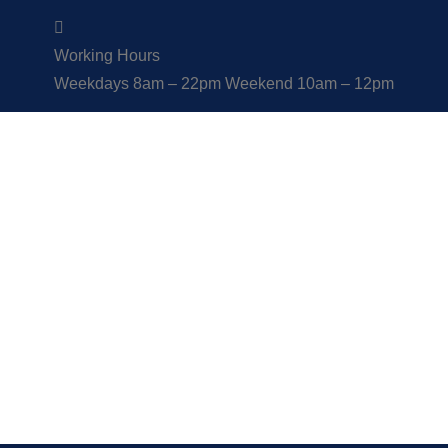
Working Hours
Weekdays 8am – 22pm Weekend 10am – 12pm
Links
Explore