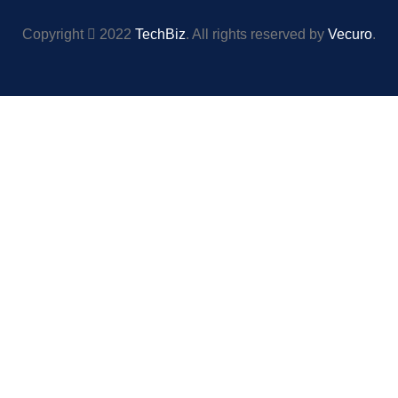
Copyright
2022
TechBiz
. All rights reserved by
Vecuro
.